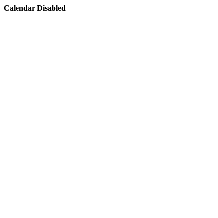
Calendar Disabled