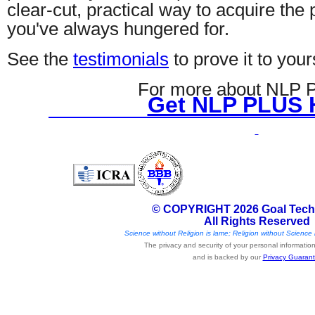
clear-cut, practical way to acquire the
you've always hungered for.
See the
testimonials
to prove it to your
For more about NLP
Get NLP PLUS 
© COPYRIGHT 2026 Goal Tech
All Rights Reserved
Science without Religion is lame; Religion without Science i
The privacy and security of your personal information 
and is backed by our
Privacy Guaran