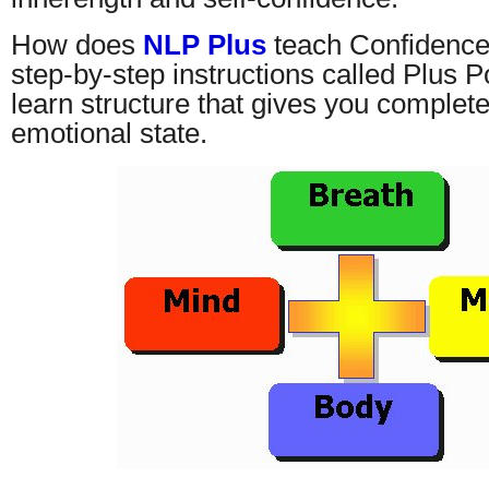
How does
NLP Plus
teach Confidence
step-by-step instructions called Plus P
learn structure that gives you complete
emotional state.