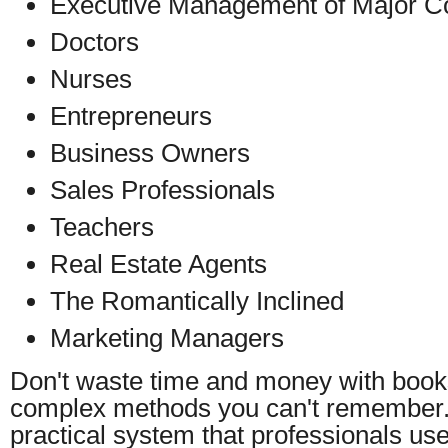
Executive Management of Major Co
Doctors
Nurses
Entrepreneurs
Business Owners
Sales Professionals
Teachers
Real Estate Agents
The Romantically Inclined
Marketing Managers
Don't waste time and money with books
complex methods you can't remember.
practical system that professionals us