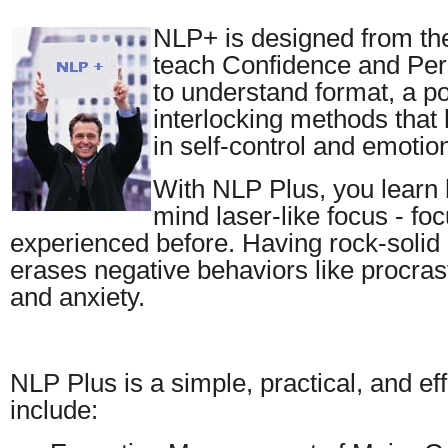
NLP+ is designed from the
teach Confidence and Per
to understand format, a po
interlocking methods that 
in self-control and emotio
With NLP Plus, you learn 
mind laser-like focus - fo
experienced before. Having rock-solid 
erases negative behaviors like procras
and anxiety.
NLP Plus is a simple, practical, and e
include: