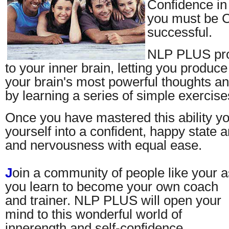
Confidence in s
you must be C
successful.
NLP PLUS pro
to your inner brain, letting you produce 
your brain's most powerful thoughts an
by learning a series of simple exercise
Once you have mastered this ability y
yourself into a confident, happy state 
and nervousness with equal ease.
J
oin a community of people like your a
you learn to become your own coach
and trainer. NLP PLUS will open your
mind to this wonderful world of
innerength and self-confidence.