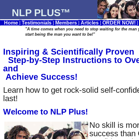
NLP PLUS™
Home
|
Testimonials
|
Members
|
Articles
|
ORDER NOW!
"A time comes when you need to stop waiting for the man
start being the man you want to be!"
Inspiring & Scientifically Proven
Step-by-Step Instructions to O
and
Achieve Success!
Learn how to get rock-solid self-confide
last!
Welcome to NLP Plus!
No skill is mo
success than 