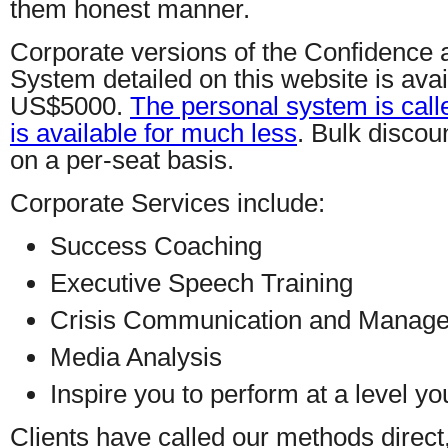
them honest manner.
Corporate versions of the Confidence
System detailed on this website is avail
US$5000.
The personal system is cal
is available for much less
. Bulk discou
on a per-seat basis.
Corporate Services include:
Success Coaching
Executive Speech Training
Crisis Communication and Manag
Media Analysis
Inspire you to perform at a level y
Clients have called our methods direct