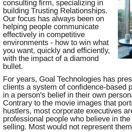
consulting firm, specializing in
building Trusting Relationships.
Our focus has always been on
helping people communicate
effectively in competitive
environments - how to win what
you want, quickly and efficiently,
with the impact of a diamond
bullet.
For years, Goal Technologies has pres
clients a system of confidence-based 
in a person's belief in their own persona
Contrary to the movie images that port
hustlers, most corporate executives ar
professional people who believe in the
selling. Most would not represent them