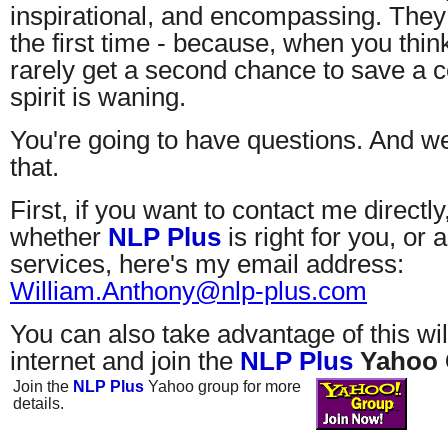
inspirational, and encompassing. They
the first time - because, when you think
rarely get a second chance to save a
spirit is waning.
You're going to have questions. And we
that.
First, if you want to contact me directly
whether
NLP Plus
is right for you, or
services, here's my email address:
William.Anthony@nlp-plus.com
You can also take advantage of this wi
internet and join the
NLP Plus
Yahoo
Join the
NLP Plus
Yahoo group for more
details.