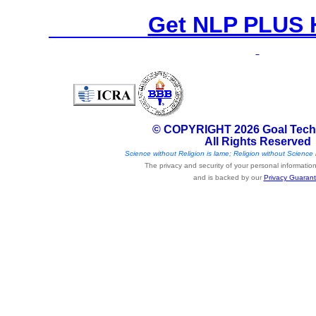
Get NLP PLUS 
© COPYRIGHT 2026 Goal Tech
All Rights Reserved
Science without Religion is lame; Religion without Science i
The privacy and security of your personal information 
and is backed by our
Privacy Guaran