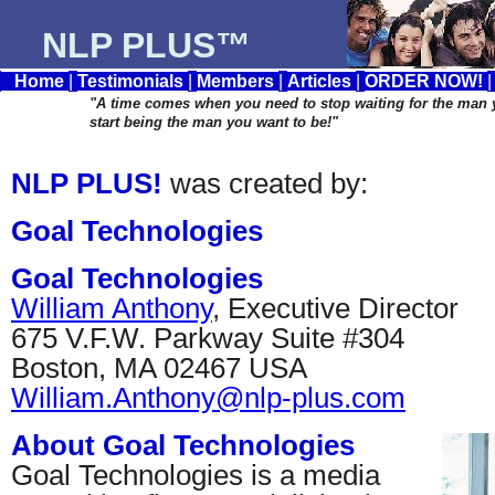
NLP PLUS™
Home
|
Testimonials
|
Members
|
Articles
|
ORDER NOW!
"A time comes when you need to stop waiting for the man
start being the man you want to be!"
NLP PLUS!
was created by:
Goal Technologies
Goal Technologies
William Anthony
, Executive Director
675 V.F.W. Parkway Suite #304
Boston, MA 02467 USA
William.Anthony@nlp-plus.com
About Goal Technologies
Goal Technologies is a media